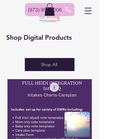
(973) 952-6006
Shop Digital Products
Shop All