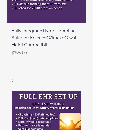
Fully Integrated Note Template
FULL EHR SET UP 
Suite for PracticeQ/IntakeQ with
Price
$500.00
Heidi Compatibil
Price
$395.00