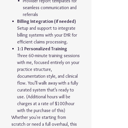
Provider report templates for
seamless communication and
referrals
Billing Integration (if needed)
Setup and support to integrate
billing systems with your EHR for
efficient claims processing.
1:1 Personalized Training
Three 60-minute training sessions
with me, focused entirely on your
practice structure,
documentation style, and clinical
flow. You’ll walk away with a fully
curated system that’s ready to
use. (Additional hours will be
charges at a rate of $100/hour
with the purchase of this)
Whether you're starting from
scratch or need a full overhaul, this