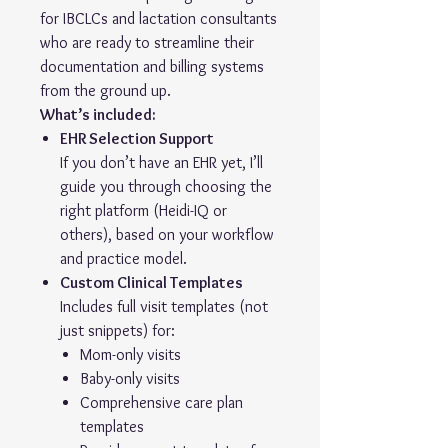
for IBCLCs and lactation consultants
who are ready to streamline their
documentation and billing systems
from the ground up.
What’s included:
EHR Selection Support
If you don’t have an EHR yet, I’ll
guide you through choosing the
right platform (Heidi-IQ or
others), based on your workflow
and practice model.
Custom Clinical Templates
Includes full visit templates (not
just snippets) for:
Mom-only visits
Baby-only visits
Comprehensive care plan
templates