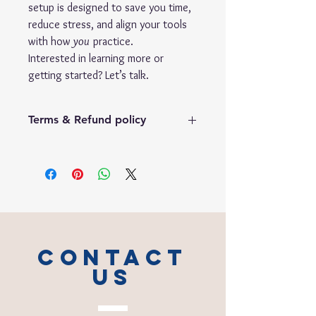
setup is designed to save you time,
reduce stress, and align your tools
with how
you
practice.
Interested in learning more or
getting started? Let’s talk.
Terms & Refund policy
No Refund Policy
1.
Digital Product Policy
Due to the digital nature of this product
and the immediate access granted upon
delivery,
no refunds will be issued
once
the template has been provided.
2.
Usage Agreement Requirement
CONTACT
Completion of the
Template Usage
Agreement
is a mandatory condition for
US
delivery.
If you do
not
sign and submit the
agreement
within 7 calendar days