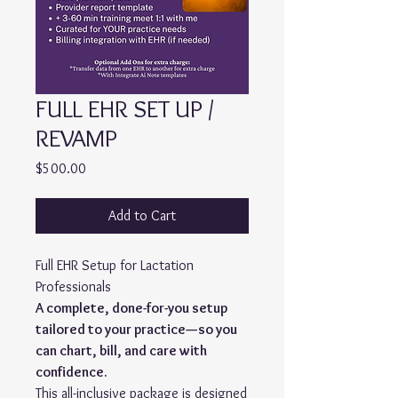
FULL EHR SET UP /
REVAMP
Price
$500.00
Add to Cart
Full EHR Setup for Lactation
Professionals
A complete, done-for-you setup
tailored to your practice—so you
can chart, bill, and care with
confidence.
This all-inclusive package is designed